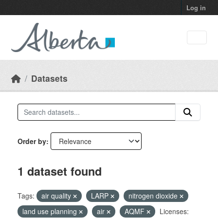
Skip to main content
Log in
Datasets
Order by
1 dataset found
Tags:
air quality
LARP
nitrogen dioxide
land use planning
air
AQMF
Licenses: