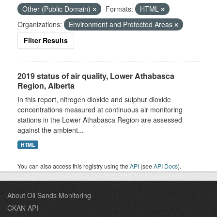
Other (Public Domain)
Formats:
HTML
Organizations:
Environment and Protected Areas
Filter Results
2019 status of air quality, Lower Athabasca
Region, Alberta
In this report, nitrogen dioxide and sulphur dioxide
concentrations measured at continuous air monitoring
stations in the Lower Athabasca Region are assessed
against the ambient...
HTML
You can also access this registry using the
API
(see
API Docs
).
About Oil Sands Monitoring
CKAN API