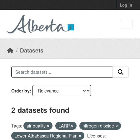
Skip to main content
Log in
Datasets
Order by
2 datasets found
Tags:
air quality
LARP
nitrogen dioxide
Lower Athabasca Regional Plan
Licenses: