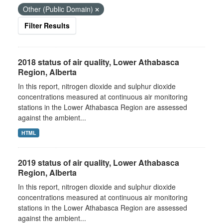
Other (Public Domain)
Filter Results
2018 status of air quality, Lower Athabasca
Region, Alberta
In this report, nitrogen dioxide and sulphur dioxide
concentrations measured at continuous air monitoring
stations in the Lower Athabasca Region are assessed
against the ambient...
HTML
2019 status of air quality, Lower Athabasca
Region, Alberta
In this report, nitrogen dioxide and sulphur dioxide
concentrations measured at continuous air monitoring
stations in the Lower Athabasca Region are assessed
against the ambient...