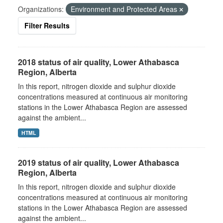
Organizations:
Environment and Protected Areas
Filter Results
2018 status of air quality, Lower Athabasca
Region, Alberta
In this report, nitrogen dioxide and sulphur dioxide
concentrations measured at continuous air monitoring
stations in the Lower Athabasca Region are assessed
against the ambient...
HTML
2019 status of air quality, Lower Athabasca
Region, Alberta
In this report, nitrogen dioxide and sulphur dioxide
concentrations measured at continuous air monitoring
stations in the Lower Athabasca Region are assessed
against the ambient...