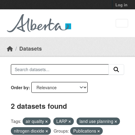
Skip to main content
Log in
Datasets
Order by
2 datasets found
Tags:
air quality
LARP
land use planning
nitrogen dioxide
Groups:
Publications