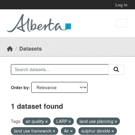
Skip to main content
Log in
Datasets
Order by
1 dataset found
Tags:
air quality
LARP
land use planning
land use framework
Air
sulphur dioxide