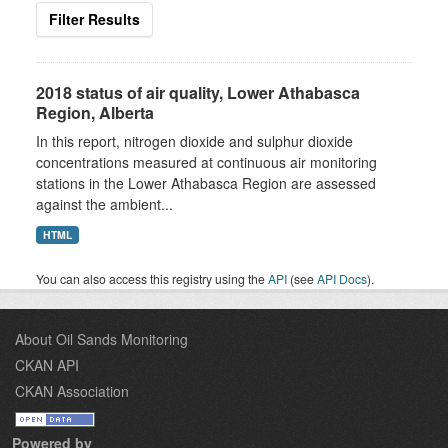
Filter Results
2018 status of air quality, Lower Athabasca
Region, Alberta
In this report, nitrogen dioxide and sulphur dioxide
concentrations measured at continuous air monitoring
stations in the Lower Athabasca Region are assessed
against the ambient...
HTML
You can also access this registry using the
API
(see
API Docs
).
About Oil Sands Monitoring
CKAN API
CKAN Association
Powered by