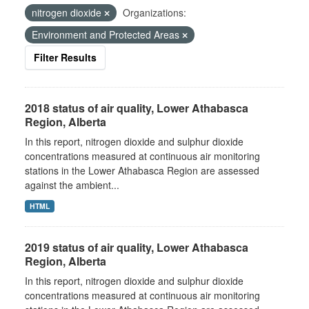
nitrogen dioxide
Organizations:
Environment and Protected Areas
Filter Results
2018 status of air quality, Lower Athabasca
Region, Alberta
In this report, nitrogen dioxide and sulphur dioxide
concentrations measured at continuous air monitoring
stations in the Lower Athabasca Region are assessed
against the ambient...
HTML
2019 status of air quality, Lower Athabasca
Region, Alberta
In this report, nitrogen dioxide and sulphur dioxide
concentrations measured at continuous air monitoring