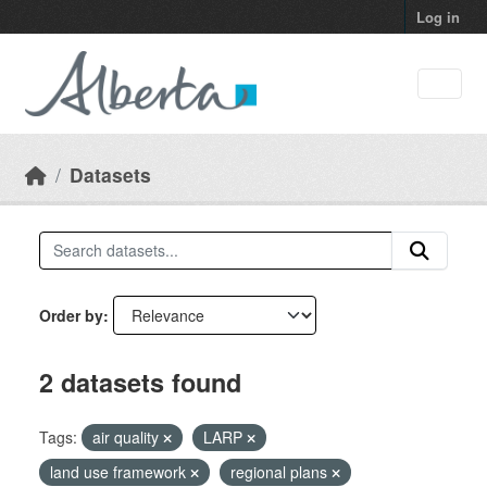
Skip to main content
Log in
Datasets
Order by
2 datasets found
Tags:
air quality
LARP
land use framework
regional plans