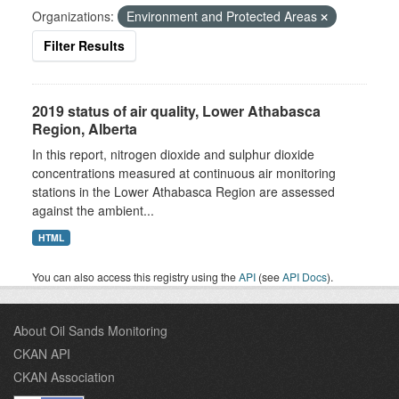
Organizations:
Environment and Protected Areas
Filter Results
2019 status of air quality, Lower Athabasca
Region, Alberta
In this report, nitrogen dioxide and sulphur dioxide
concentrations measured at continuous air monitoring
stations in the Lower Athabasca Region are assessed
against the ambient...
HTML
You can also access this registry using the
API
(see
API Docs
).
About Oil Sands Monitoring
CKAN API
CKAN Association