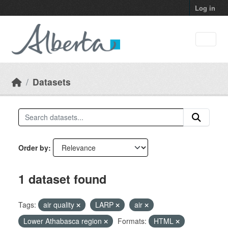
Skip to main content
Log in
Datasets
Order by
1 dataset found
Tags:
air quality
LARP
air
Lower Athabasca region
Formats:
HTML