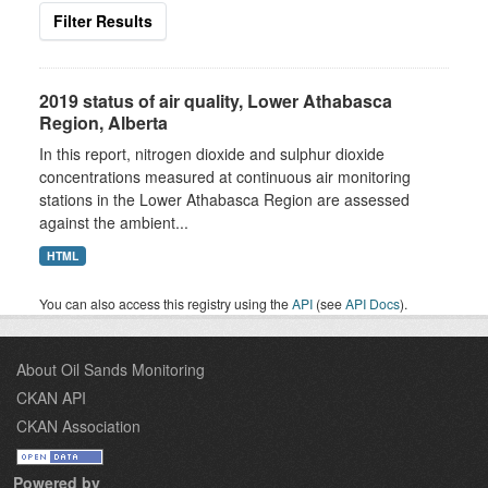
Filter Results
2019 status of air quality, Lower Athabasca
Region, Alberta
In this report, nitrogen dioxide and sulphur dioxide
concentrations measured at continuous air monitoring
stations in the Lower Athabasca Region are assessed
against the ambient...
HTML
You can also access this registry using the
API
(see
API Docs
).
About Oil Sands Monitoring
CKAN API
CKAN Association
Powered by