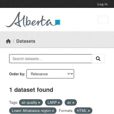
Skip to main content
Log in
Datasets
Order by
1 dataset found
Tags:
air quality
LARP
air
Lower Athabasca region
Formats:
HTML