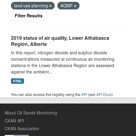
land use planning
AQMF
Filter Results
2019 status of air quality, Lower Athabasca
Region, Alberta
In this report, nitrogen dioxide and sulphur dioxide
concentrations measured at continuous air monitoring
stations in the Lower Athabasca Region are assessed
against the ambient...
HTML
You can also access this registry using the
API
(see
API Docs
).
About Oil Sands Monitoring
CKAN API
CKAN Association