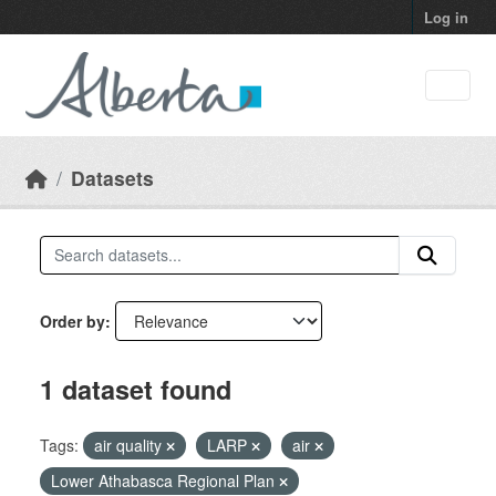
Skip to main content
Log in
Datasets
Order by
1 dataset found
Tags:
air quality
LARP
air
Lower Athabasca Regional Plan