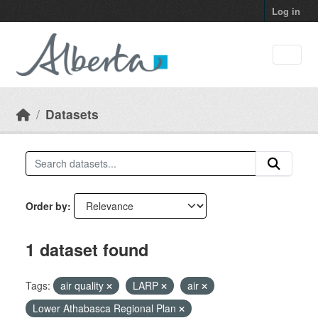
Skip to main content
Log in
Datasets
Order by
1 dataset found
Tags:
air quality
LARP
air
Lower Athabasca Regional Plan