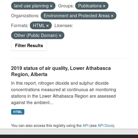
land use planning
Groups:
Publications
Organizations:
Environment and Protected Areas
Formats:
HTML
Licenses:
Other (Public Domain)
Filter Results
2019 status of air quality, Lower Athabasca
Region, Alberta
In this report, nitrogen dioxide and sulphur dioxide
concentrations measured at continuous air monitoring
stations in the Lower Athabasca Region are assessed
against the ambient...
HTML
You can also access this registry using the
API
(see
API Docs
).