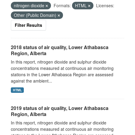
nitrogen dioxide
Formats:
HTML
Licenses:
Other (Public Domain)
Filter Results
2018 status of air quality, Lower Athabasca
Region, Alberta
In this report, nitrogen dioxide and sulphur dioxide
concentrations measured at continuous air monitoring
stations in the Lower Athabasca Region are assessed
against the ambient...
HTML
2019 status of air quality, Lower Athabasca
Region, Alberta
In this report, nitrogen dioxide and sulphur dioxide
concentrations measured at continuous air monitoring