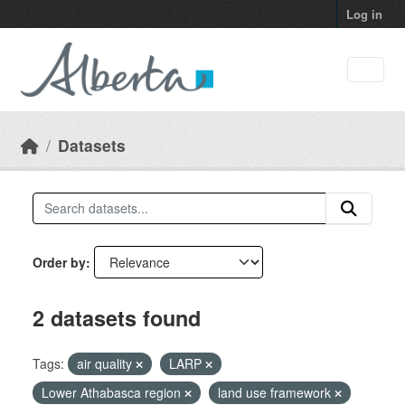
Skip to main content
Log in
Datasets
Order by
2 datasets found
Tags:
air quality
LARP
Lower Athabasca region
land use framework