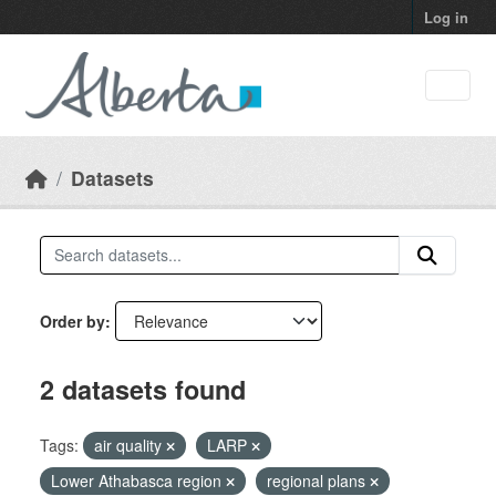
Skip to main content
Log in
Datasets
Order by
2 datasets found
Tags:
air quality
LARP
Lower Athabasca region
regional plans