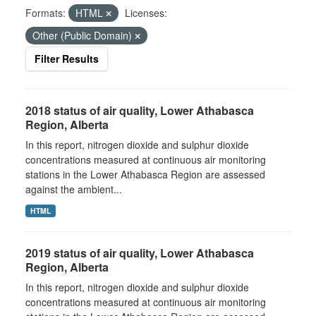
Formats:
HTML
Licenses:
Other (Public Domain)
Filter Results
2018 status of air quality, Lower Athabasca
Region, Alberta
In this report, nitrogen dioxide and sulphur dioxide
concentrations measured at continuous air monitoring
stations in the Lower Athabasca Region are assessed
against the ambient...
HTML
2019 status of air quality, Lower Athabasca
Region, Alberta
In this report, nitrogen dioxide and sulphur dioxide
concentrations measured at continuous air monitoring