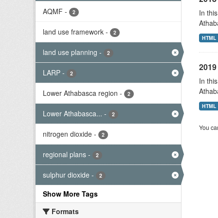
AQMF
-
In thi
2
Athab
land use framework
-
2
HTML
land use planning
-
2
2019 
LARP
-
2
In thi
Athab
Lower Athabasca region
-
2
HTML
Lower Athabasca...
-
2
You can
nitrogen dioxide
-
2
regional plans
-
2
sulphur dioxide
-
2
Show More Tags
Formats