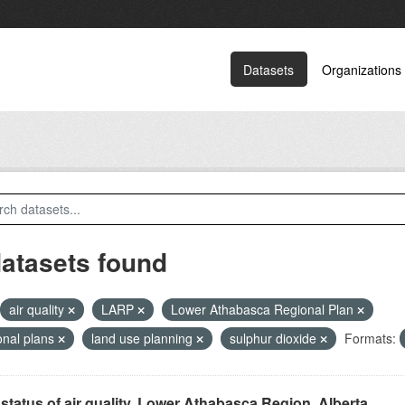
Datasets
Organizations
datasets found
air quality
LARP
Lower Athabasca Regional Plan
onal plans
land use planning
sulphur dioxide
Formats:
status of air quality, Lower Athabasca Region, Alberta