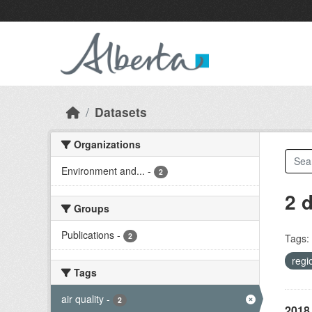
Skip to main content
Datasets
Organizations
Environment and...
-
2
2 
Groups
Publications
-
2
Tags:
regi
Tags
air quality
-
2
2018 