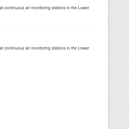
at continuous air monitoring stations in the Lower
at continuous air monitoring stations in the Lower