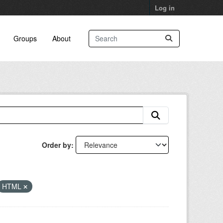
Log in
Groups
About
Order by
HTML