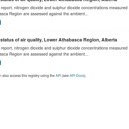
s report, nitrogen dioxide and sulphur dioxide concentrations measured 
asca Region are assessed against the ambient...
status of air quality, Lower Athabasca Region, Alberta
s report, nitrogen dioxide and sulphur dioxide concentrations measured 
asca Region are assessed against the ambient...
 also access this registry using the
API
(see
API Docs
).