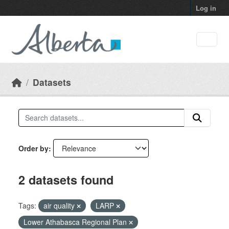
Skip to main content
Log in
Datasets
Order by
2 datasets found
Tags:
air quality
LARP
Lower Athabasca Regional Plan