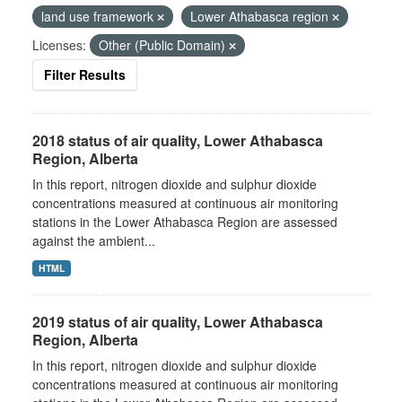
land use framework
Lower Athabasca region
Licenses:
Other (Public Domain)
Filter Results
2018 status of air quality, Lower Athabasca
Region, Alberta
In this report, nitrogen dioxide and sulphur dioxide
concentrations measured at continuous air monitoring
stations in the Lower Athabasca Region are assessed
against the ambient...
HTML
2019 status of air quality, Lower Athabasca
Region, Alberta
In this report, nitrogen dioxide and sulphur dioxide
concentrations measured at continuous air monitoring