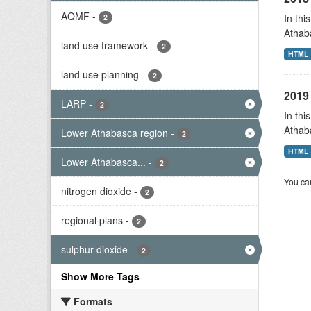
AQMF
-
In thi
2
Athab
land use framework
-
2
HTML
land use planning
-
2
2019 
LARP
-
2
In thi
Athab
Lower Athabasca region
-
2
HTML
Lower Athabasca...
-
2
You can
nitrogen dioxide
-
2
regional plans
-
2
sulphur dioxide
-
2
Show More Tags
Formats