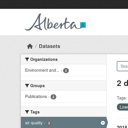
Skip to main content
Datasets
Organizations
Environment and...
-
2
2 
Groups
Publications
-
2
Tags:
Lowe
Tags
air quality
-
2
2018 