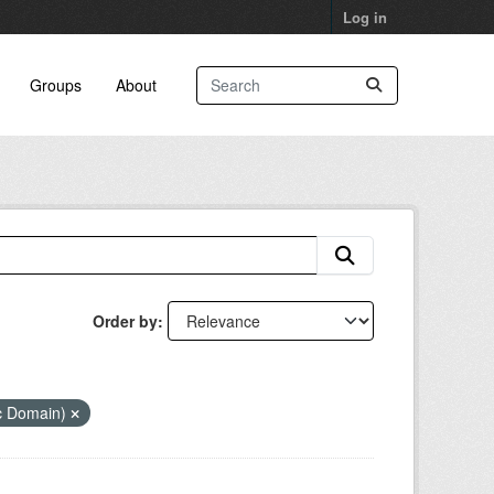
Log in
Groups
About
Order by
ic Domain)