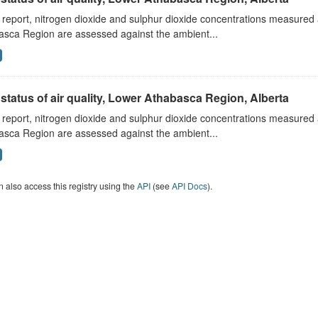
s report, nitrogen dioxide and sulphur dioxide concentrations measured 
asca Region are assessed against the ambient...
status of air quality, Lower Athabasca Region, Alberta
s report, nitrogen dioxide and sulphur dioxide concentrations measured 
asca Region are assessed against the ambient...
 also access this registry using the
API
(see
API Docs
).