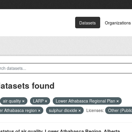
Datasets
Organizations
datasets found
air quality
LARP
Lower Athabasca Regional Plan
r Athabasca region
sulphur dioxide
Licenses:
Other (Publ
status of air quality, Lower Athabasca Region, Alberta