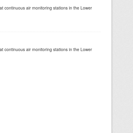
at continuous air monitoring stations in the Lower
at continuous air monitoring stations in the Lower