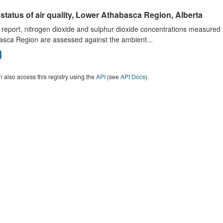
status of air quality, Lower Athabasca Region, Alberta
s report, nitrogen dioxide and sulphur dioxide concentrations measured 
asca Region are assessed against the ambient...
 also access this registry using the
API
(see
API Docs
).