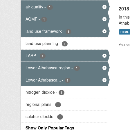
air quality
-
1
2018 
In thi
AQMF
-
1
Athab
land use framework
-
1
HTML
land use planning
-
1
You can
LARP
-
1
Lower Athabasca region
-
1
Lower Athabasca...
-
1
nitrogen dioxide
-
1
regional plans
-
1
sulphur dioxide
-
1
Show Only Popular Tags