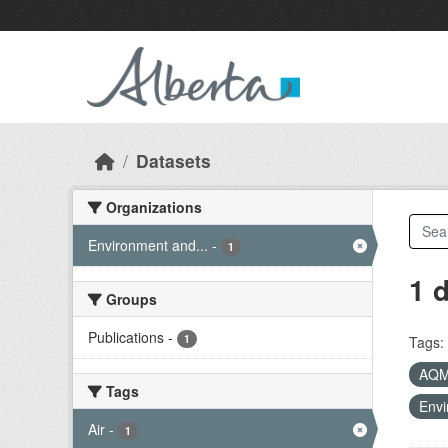
Skip to main content
Datasets
Organizations
Environment and...
-
1
1 
Groups
Publications
-
1
Tags:
AQ
Tags
Envi
Air
-
1