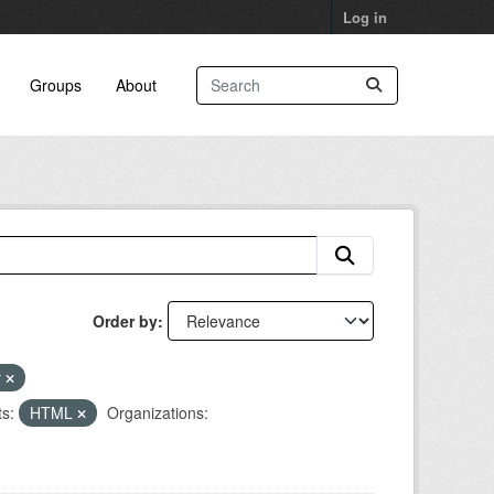
Log in
Groups
About
Order by
r
s:
HTML
Organizations: