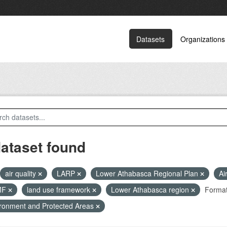
Datasets
Organizations
dataset found
air quality
LARP
Lower Athabasca Regional Plan
Ai
MF
land use framework
Lower Athabasca region
Format
ronment and Protected Areas