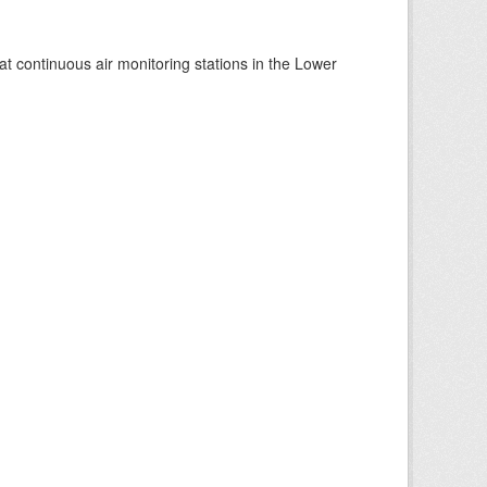
at continuous air monitoring stations in the Lower