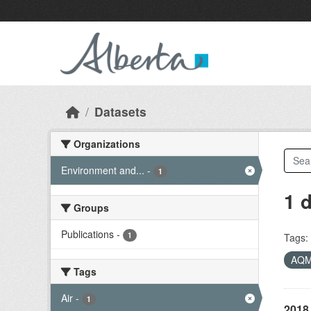
Skip to main content
Datasets
Organizations
Environment and...
-
1
1 
Groups
Publications
-
1
Tags:
AQ
Tags
Air
-
1
2018 