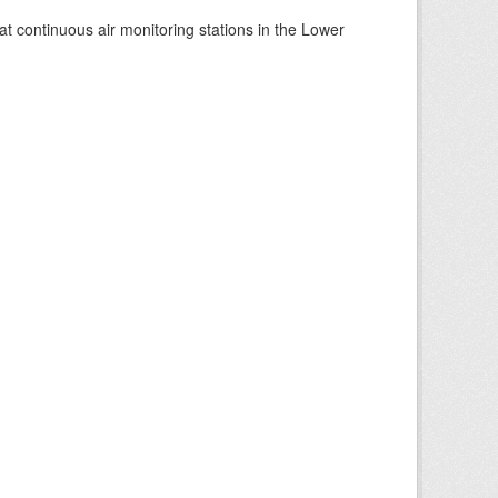
at continuous air monitoring stations in the Lower