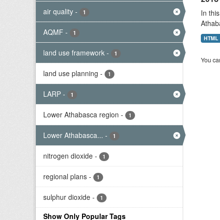
air quality
-
In thi
1
Athab
AQMF
-
1
HTML
land use framework
-
1
You can
land use planning
-
1
LARP
-
1
Lower Athabasca region
-
1
Lower Athabasca...
-
1
nitrogen dioxide
-
1
regional plans
-
1
sulphur dioxide
-
1
Show Only Popular Tags