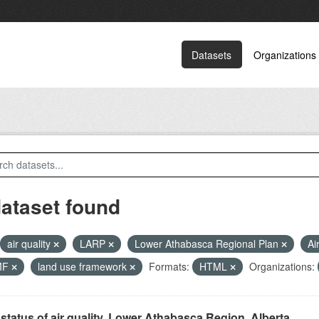
Datasets
Organizations
dataset found
air quality
LARP
Lower Athabasca Regional Plan
Ai
MF
land use framework
Formats:
HTML
Organizations:
status of air quality, Lower Athabasca Region, Alberta