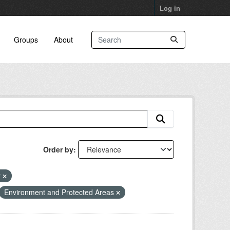
Log in
Groups
About
Order by
r
Environment and Protected Areas