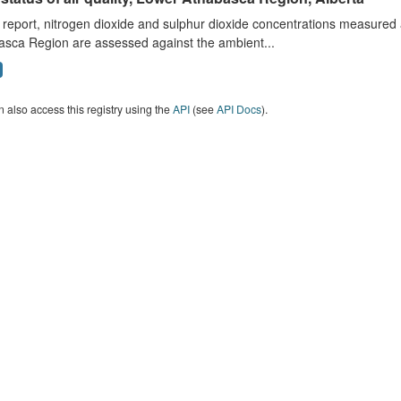
s report, nitrogen dioxide and sulphur dioxide concentrations measured 
asca Region are assessed against the ambient...
 also access this registry using the
API
(see
API Docs
).