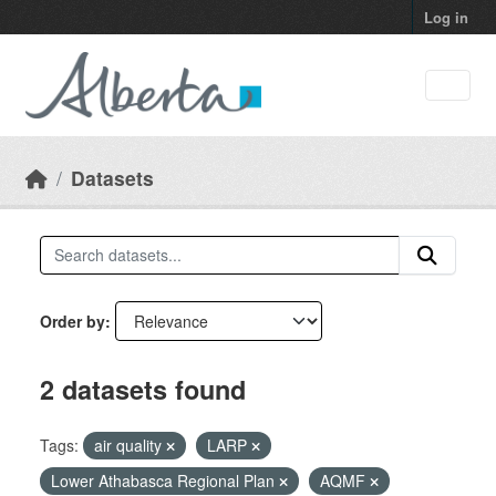
Skip to main content
Log in
Datasets
Order by
2 datasets found
Tags:
air quality
LARP
Lower Athabasca Regional Plan
AQMF