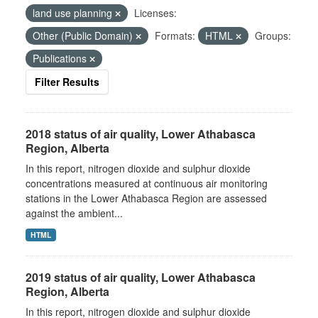
land use planning
Licenses:
Other (Public Domain)
Formats:
HTML
Groups:
Publications
Filter Results
2018 status of air quality, Lower Athabasca
Region, Alberta
In this report, nitrogen dioxide and sulphur dioxide
concentrations measured at continuous air monitoring
stations in the Lower Athabasca Region are assessed
against the ambient...
HTML
2019 status of air quality, Lower Athabasca
Region, Alberta
In this report, nitrogen dioxide and sulphur dioxide