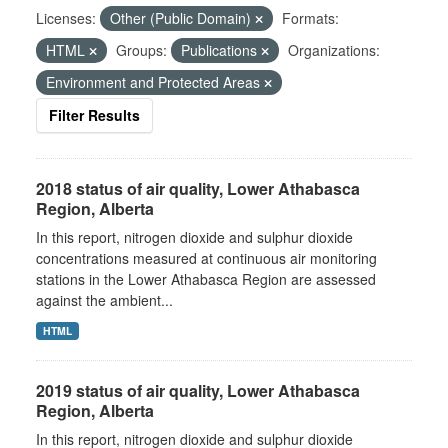
Licenses:
Other (Public Domain)
Formats:
HTML
Groups:
Publications
Organizations:
Environment and Protected Areas
Filter Results
2018 status of air quality, Lower Athabasca
Region, Alberta
In this report, nitrogen dioxide and sulphur dioxide
concentrations measured at continuous air monitoring
stations in the Lower Athabasca Region are assessed
against the ambient...
HTML
2019 status of air quality, Lower Athabasca
Region, Alberta
In this report, nitrogen dioxide and sulphur dioxide