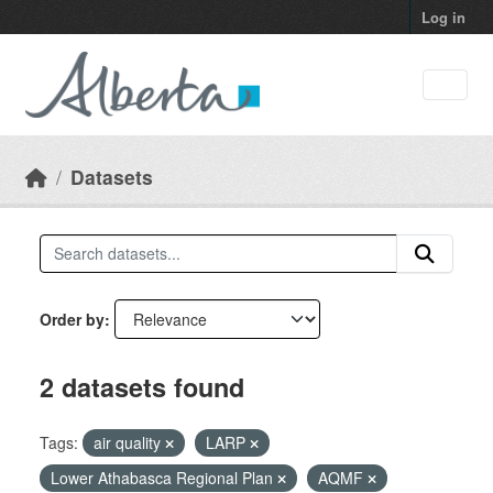
Skip to main content
Log in
Datasets
Order by
2 datasets found
Tags:
air quality
LARP
Lower Athabasca Regional Plan
AQMF