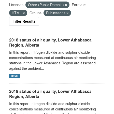
Licenses:
Other (Public Domain)
Formats:
HTML
Groups:
Publications
Filter Results
2018 status of air quality, Lower Athabasca
Region, Alberta
In this report, nitrogen dioxide and sulphur dioxide
concentrations measured at continuous air monitoring
stations in the Lower Athabasca Region are assessed
against the ambient...
HTML
2019 status of air quality, Lower Athabasca
Region, Alberta
In this report, nitrogen dioxide and sulphur dioxide
concentrations measured at continuous air monitoring