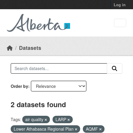
Skip to main content
Log in
Datasets
Order by
2 datasets found
Tags:
air quality
LARP
Lower Athabasca Regional Plan
AQMF