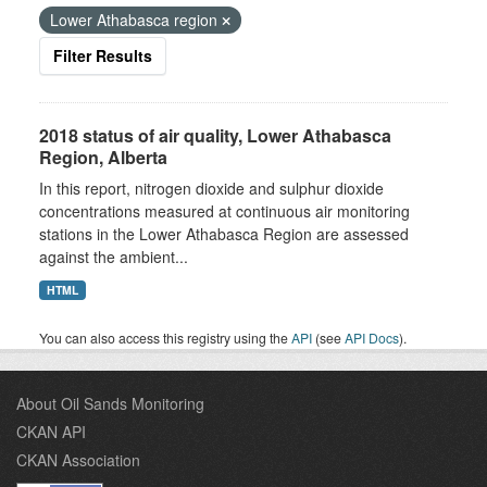
Lower Athabasca region
Filter Results
2018 status of air quality, Lower Athabasca
Region, Alberta
In this report, nitrogen dioxide and sulphur dioxide
concentrations measured at continuous air monitoring
stations in the Lower Athabasca Region are assessed
against the ambient...
HTML
You can also access this registry using the
API
(see
API Docs
).
About Oil Sands Monitoring
CKAN API
CKAN Association