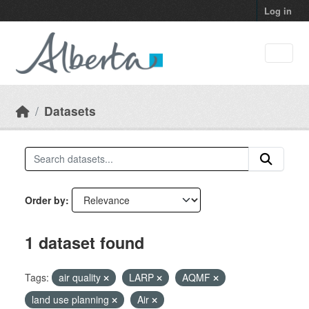
Skip to main content
Log in
Datasets
Order by
1 dataset found
Tags:
air quality
LARP
AQMF
land use planning
Air