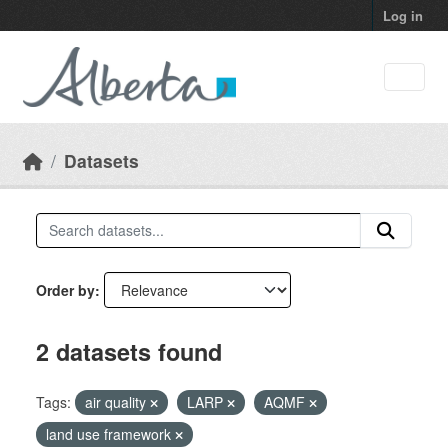
Skip to main content
Log in
Datasets
Order by
2 datasets found
Tags:
air quality
LARP
AQMF
land use framework