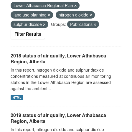
Lower Athabasca Regional Plan
land use planning
nitrogen dioxide
sulphur dioxide
Groups:
Publications
Filter Results
2018 status of air quality, Lower Athabasca
Region, Alberta
In this report, nitrogen dioxide and sulphur dioxide
concentrations measured at continuous air monitoring
stations in the Lower Athabasca Region are assessed
against the ambient...
HTML
2019 status of air quality, Lower Athabasca
Region, Alberta
In this report, nitrogen dioxide and sulphur dioxide