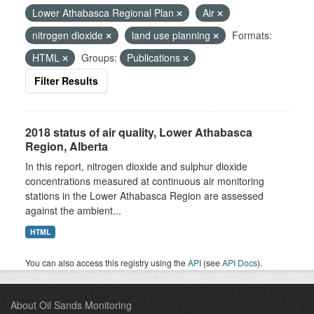
Lower Athabasca Regional Plan
Air
nitrogen dioxide
land use planning
Formats:
HTML
Groups:
Publications
Filter Results
2018 status of air quality, Lower Athabasca
Region, Alberta
In this report, nitrogen dioxide and sulphur dioxide
concentrations measured at continuous air monitoring
stations in the Lower Athabasca Region are assessed
against the ambient...
HTML
You can also access this registry using the
API
(see
API Docs
).
About Oil Sands Monitoring