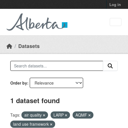
Skip to main content
Log in
Datasets
Order by
1 dataset found
Tags:
air quality
LARP
AQMF
land use framework