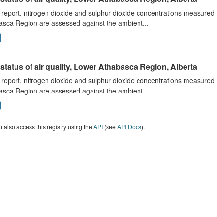
s report, nitrogen dioxide and sulphur dioxide concentrations measured 
asca Region are assessed against the ambient...
status of air quality, Lower Athabasca Region, Alberta
s report, nitrogen dioxide and sulphur dioxide concentrations measured 
asca Region are assessed against the ambient...
 also access this registry using the
API
(see
API Docs
).