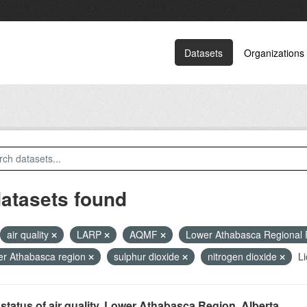
Datasets
Organizations
datasets found
air quality
LARP
AQMF
Lower Athabasca Regional
r Athabasca region
sulphur dioxide
nitrogen dioxide
Li
status of air quality, Lower Athabasca Region, Alberta