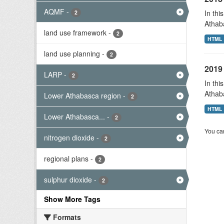
AQMF
-
In thi
2
Athab
land use framework
-
2
HTML
land use planning
-
2
2019 
LARP
-
2
In thi
Athab
Lower Athabasca region
-
2
HTML
Lower Athabasca...
-
2
You can
nitrogen dioxide
-
2
regional plans
-
2
sulphur dioxide
-
2
Show More Tags
Formats