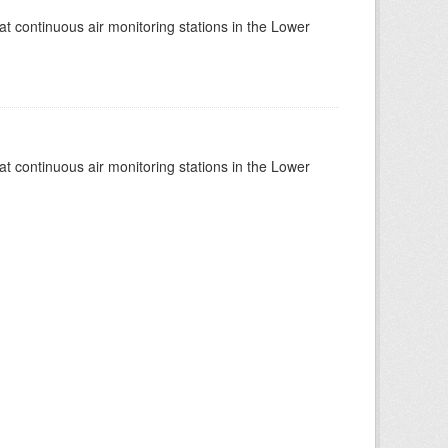
at continuous air monitoring stations in the Lower
at continuous air monitoring stations in the Lower