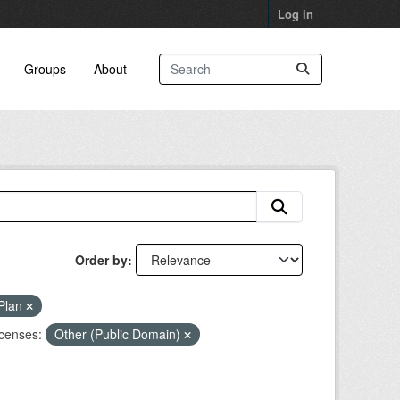
Log in
Groups
About
Order by
 Plan
censes:
Other (Public Domain)