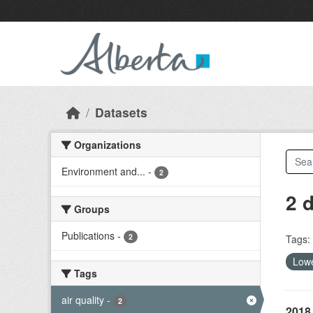
Skip to main content
Datasets
Organizations
Environment and...
-
2
2 
Groups
Publications
-
2
Tags:
Lowe
Tags
air quality
-
2
2018 