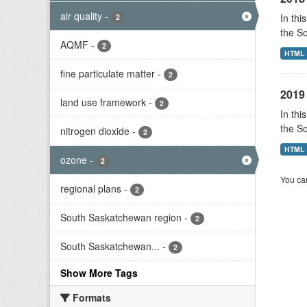
air quality
-
In thi
2
the S
AQMF
-
2
HTML
fine particulate matter
-
2
2019 
land use framework
-
2
In thi
the S
nitrogen dioxide
-
2
HTML
ozone
-
2
You can
regional plans
-
2
South Saskatchewan region
-
2
South Saskatchewan...
-
2
Show More Tags
Formats