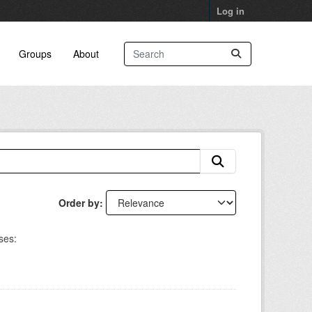
Log in
Groups
About
Order by
ses: