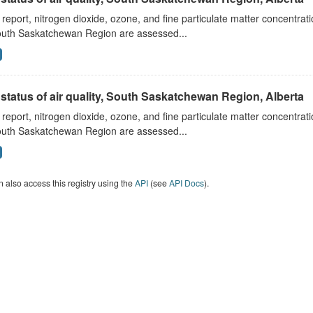
s report, nitrogen dioxide, ozone, and fine particulate matter concentra
outh Saskatchewan Region are assessed...
status of air quality, South Saskatchewan Region, Alberta
s report, nitrogen dioxide, ozone, and fine particulate matter concentra
outh Saskatchewan Region are assessed...
 also access this registry using the
API
(see
API Docs
).