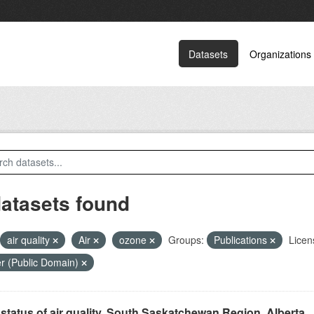
Datasets
Organizations
datasets found
air quality
Air
ozone
Groups:
Publications
Licen
r (Public Domain)
status of air quality, South Saskatchewan Region, Alberta