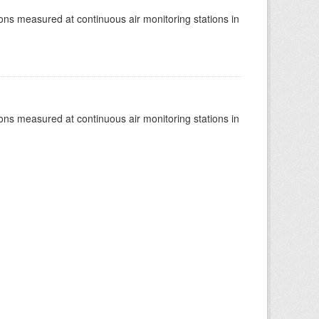
tions measured at continuous air monitoring stations in
tions measured at continuous air monitoring stations in