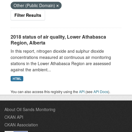
Other (Public Domain)
Filter Results
2018 status of air quality, Lower Athabasca
Region, Alberta
In this report, nitrogen dioxide and sulphur dioxide
concentrations measured at continuous air monitoring
stations in the Lower Athabasca Region are assessed
against the ambient...
HTML
You can also access this registry using the
API
(see
API Docs
).
About Oil Sands Monitoring
CKAN API
CKAN Association