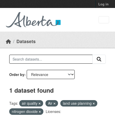
Skip to main content
Log in
Datasets
Order by
1 dataset found
Tags:
air quality
Air
land use planning
nitrogen dioxide
Licenses: