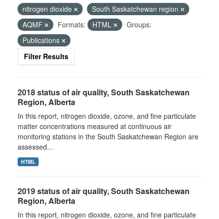
nitrogen dioxide
South Saskatchewan region
AQMF
Formats:
HTML
Groups:
Publications
Filter Results
2018 status of air quality, South Saskatchewan
Region, Alberta
In this report, nitrogen dioxide, ozone, and fine particulate
matter concentrations measured at continuous air
monitoring stations in the South Saskatchewan Region are
assessed...
HTML
2019 status of air quality, South Saskatchewan
Region, Alberta
In this report, nitrogen dioxide, ozone, and fine particulate