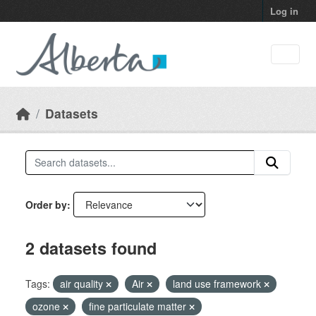
Skip to main content
Log in
Datasets
Order by
2 datasets found
Tags:
air quality
Air
land use framework
ozone
fine particulate matter