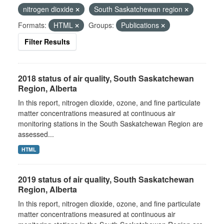
nitrogen dioxide
South Saskatchewan region
Formats:
HTML
Groups:
Publications
Filter Results
2018 status of air quality, South Saskatchewan
Region, Alberta
In this report, nitrogen dioxide, ozone, and fine particulate
matter concentrations measured at continuous air
monitoring stations in the South Saskatchewan Region are
assessed...
HTML
2019 status of air quality, South Saskatchewan
Region, Alberta
In this report, nitrogen dioxide, ozone, and fine particulate
matter concentrations measured at continuous air