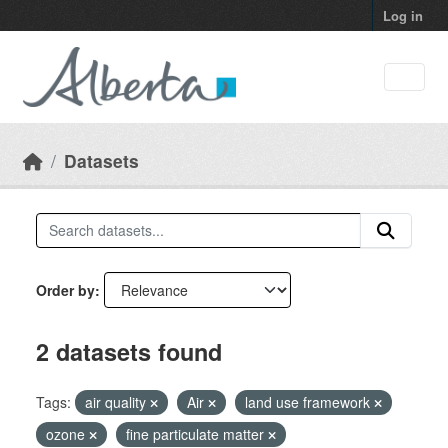
Skip to main content
Log in
Datasets
Order by
2 datasets found
Tags:
air quality
Air
land use framework
ozone
fine particulate matter