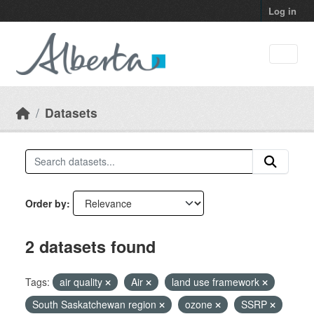
Skip to main content
Log in
Datasets
Order by
2 datasets found
Tags:
air quality
Air
land use framework
South Saskatchewan region
ozone
SSRP