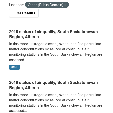
Licenses:
Other (Public Domain)
Filter Results
2018 status of air quality, South Saskatchewan
Region, Alberta
In this report, nitrogen dioxide, ozone, and fine particulate
matter concentrations measured at continuous air
monitoring stations in the South Saskatchewan Region are
assessed...
HTML
2019 status of air quality, South Saskatchewan
Region, Alberta
In this report, nitrogen dioxide, ozone, and fine particulate
matter concentrations measured at continuous air
monitoring stations in the South Saskatchewan Region are
assessed...