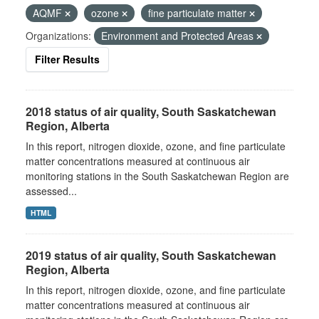
AQMF
ozone
fine particulate matter
Organizations:
Environment and Protected Areas
Filter Results
2018 status of air quality, South Saskatchewan
Region, Alberta
In this report, nitrogen dioxide, ozone, and fine particulate
matter concentrations measured at continuous air
monitoring stations in the South Saskatchewan Region are
assessed...
HTML
2019 status of air quality, South Saskatchewan
Region, Alberta
In this report, nitrogen dioxide, ozone, and fine particulate
matter concentrations measured at continuous air