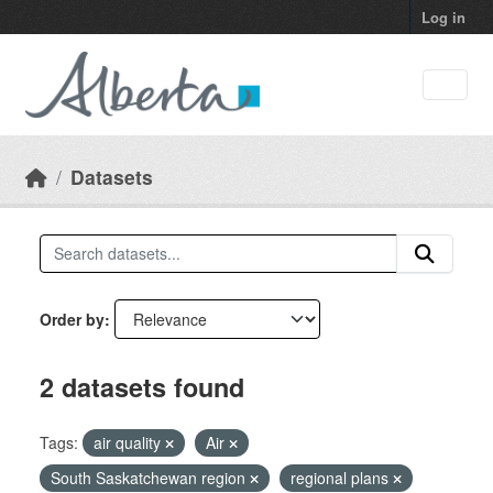
Skip to main content
Log in
Datasets
Order by
2 datasets found
Tags:
air quality
Air
South Saskatchewan region
regional plans