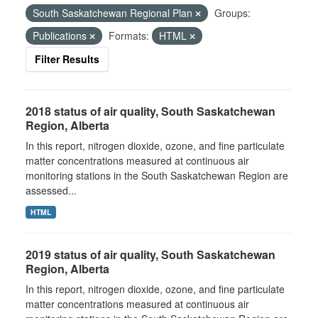
South Saskatchewan Regional Plan
Groups:
Publications
Formats:
HTML
Filter Results
2018 status of air quality, South Saskatchewan
Region, Alberta
In this report, nitrogen dioxide, ozone, and fine particulate
matter concentrations measured at continuous air
monitoring stations in the South Saskatchewan Region are
assessed...
HTML
2019 status of air quality, South Saskatchewan
Region, Alberta
In this report, nitrogen dioxide, ozone, and fine particulate
matter concentrations measured at continuous air