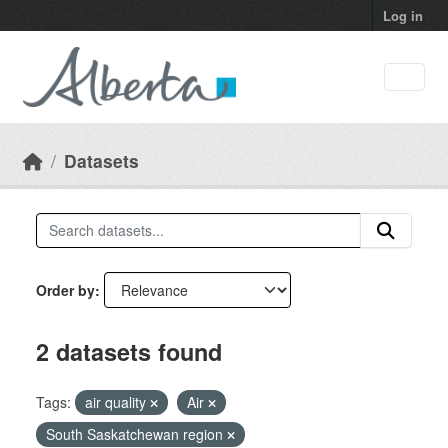
Skip to main content
Log in
Datasets
Order by
2 datasets found
Tags:
air quality
Air
South Saskatchewan region