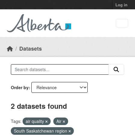
Skip to main content
Log in
Datasets
Order by
2 datasets found
Tags:
air quality
Air
South Saskatchewan region