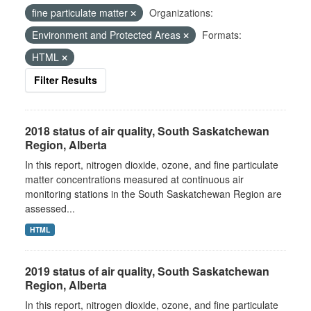
fine particulate matter
Organizations:
Environment and Protected Areas
Formats:
HTML
Filter Results
2018 status of air quality, South Saskatchewan
Region, Alberta
In this report, nitrogen dioxide, ozone, and fine particulate
matter concentrations measured at continuous air
monitoring stations in the South Saskatchewan Region are
assessed...
HTML
2019 status of air quality, South Saskatchewan
Region, Alberta
In this report, nitrogen dioxide, ozone, and fine particulate