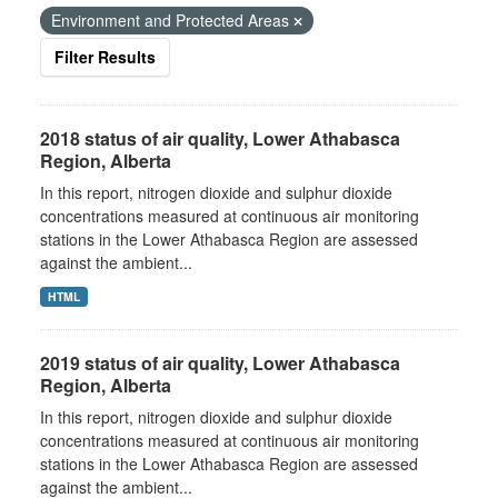
Environment and Protected Areas
Filter Results
2018 status of air quality, Lower Athabasca
Region, Alberta
In this report, nitrogen dioxide and sulphur dioxide
concentrations measured at continuous air monitoring
stations in the Lower Athabasca Region are assessed
against the ambient...
HTML
2019 status of air quality, Lower Athabasca
Region, Alberta
In this report, nitrogen dioxide and sulphur dioxide
concentrations measured at continuous air monitoring
stations in the Lower Athabasca Region are assessed
against the ambient...