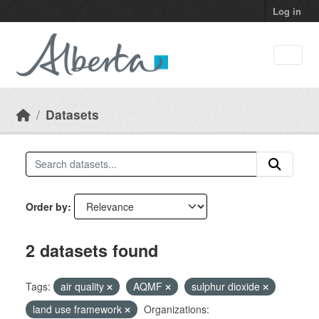
Skip to main content
Log in
Datasets
Order by
2 datasets found
Tags:
air quality
AQMF
sulphur dioxide
land use framework
Organizations: