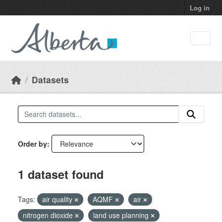
Skip to main content
Log in
Datasets
Order by
1 dataset found
Tags:
air quality
AQMF
air
nitrogen dioxide
land use planning