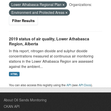
Lower Athabasca Regional Plan
Organizations:
Environment and Protected Areas
Filter Results
2019 status of air quality, Lower Athabasca
Region, Alberta
In this report, nitrogen dioxide and sulphur dioxide
concentrations measured at continuous air monitoring
stations in the Lower Athabasca Region are assessed
against the ambient...
HTML
You can also access this registry using the
API
(see
API Docs
).
About Oil Sands Monitoring
CKAN API