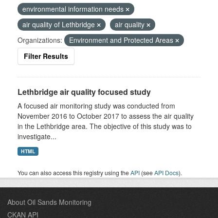
environmental information needs
air quality of Lethbridge
air quality
Organizations:
Environment and Protected Areas
Filter Results
Lethbridge air quality focused study
A focused air monitoring study was conducted from
November 2016 to October 2017 to assess the air quality
in the Lethbridge area. The objective of this study was to
investigate...
HTML
You can also access this registry using the
API
(see
API Docs
).
About Oil Sands Monitoring
CKAN API