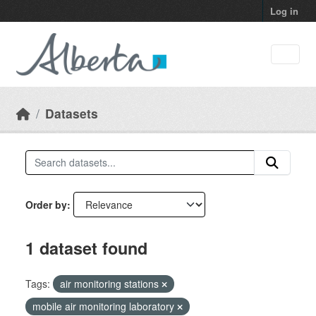
Skip to main content
Log in
Datasets
Order by
1 dataset found
Tags:
air monitoring stations
mobile air monitoring laboratory