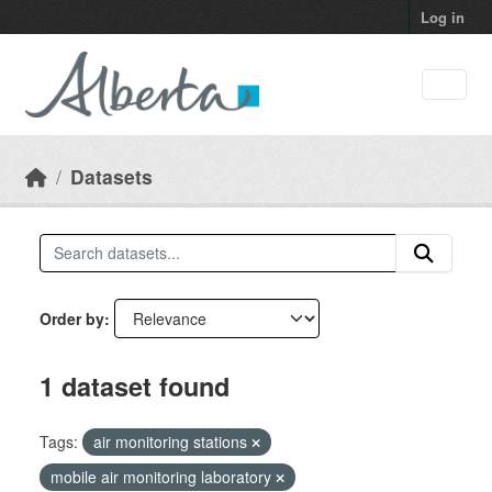
Skip to main content
Log in
Datasets
Order by
1 dataset found
Tags:
air monitoring stations
mobile air monitoring laboratory