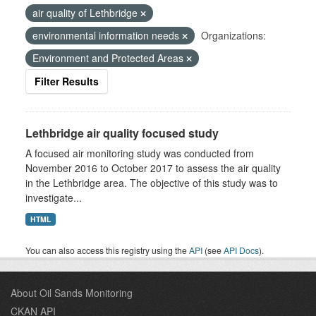
air quality of Lethbridge
environmental information needs
Organizations:
Environment and Protected Areas
Filter Results
Lethbridge air quality focused study
A focused air monitoring study was conducted from
November 2016 to October 2017 to assess the air quality
in the Lethbridge area. The objective of this study was to
investigate...
HTML
You can also access this registry using the
API
(see
API Docs
).
About Oil Sands Monitoring
CKAN API