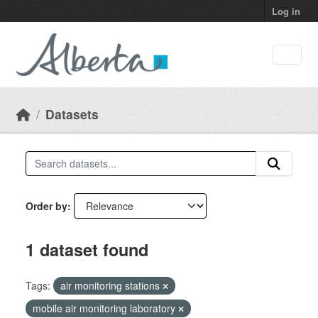
Skip to main content
Log in
Datasets
Order by
1 dataset found
Tags:
air monitoring stations
mobile air monitoring laboratory