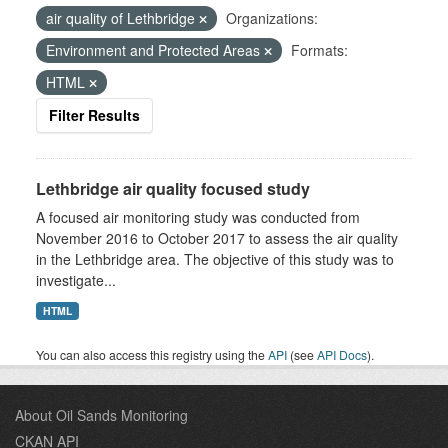
air quality of Lethbridge
Organizations:
Environment and Protected Areas
Formats:
HTML
Filter Results
Lethbridge air quality focused study
A focused air monitoring study was conducted from
November 2016 to October 2017 to assess the air quality
in the Lethbridge area. The objective of this study was to
investigate...
HTML
You can also access this registry using the
API
(see
API Docs
).
About Oil Sands Monitoring
CKAN API