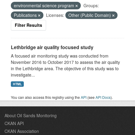
environmental science program
Groups:
Publications
Licenses:
Other (Public Domain)
Filter Results
Lethbridge air quality focused study
A focused air monitoring study was conducted from
November 2016 to October 2017 to assess the air quality
in the Lethbridge area. The objective of this study was to
investigate...
HTML
You can also access this registry using the
API
(see
API Docs
).
About Oil Sands Monitoring
CKAN API
CKAN Association