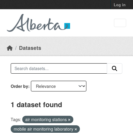
Skip to main content
Log in
Datasets
Order by
1 dataset found
Tags:
air monitoring stations
mobile air monitoring laboratory