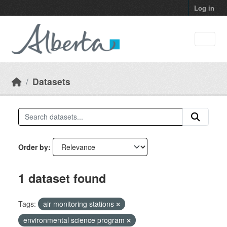
Skip to main content
Log in
Datasets
Order by
1 dataset found
Tags:
air monitoring stations
environmental science program