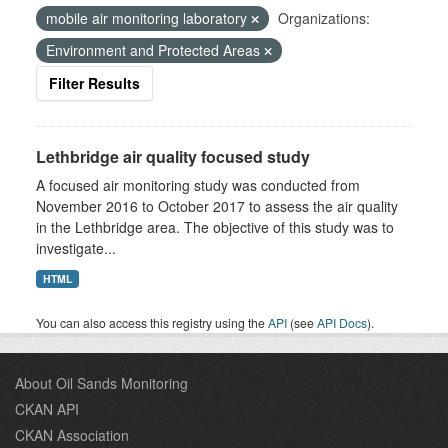
mobile air monitoring laboratory
Organizations:
Environment and Protected Areas
Filter Results
Lethbridge air quality focused study
A focused air monitoring study was conducted from
November 2016 to October 2017 to assess the air quality
in the Lethbridge area. The objective of this study was to
investigate...
HTML
You can also access this registry using the
API
(see
API Docs
).
About Oil Sands Monitoring
CKAN API
CKAN Association