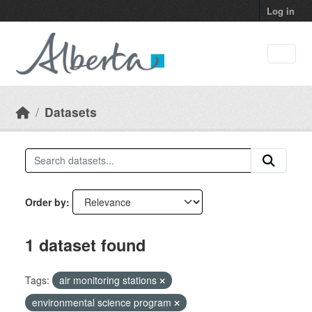
Skip to main content
Log in
Datasets
Order by
1 dataset found
Tags:
air monitoring stations
environmental science program