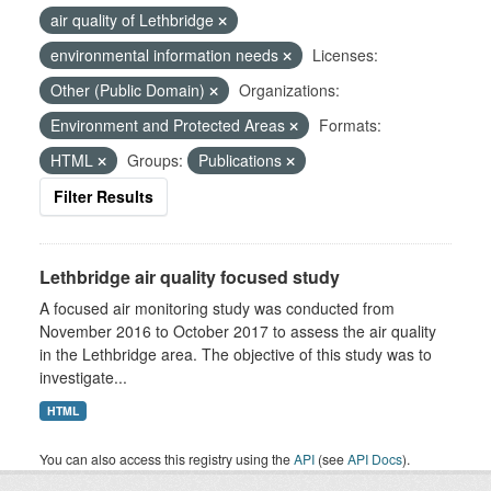
air quality of Lethbridge
environmental information needs
Licenses:
Other (Public Domain)
Organizations:
Environment and Protected Areas
Formats:
HTML
Groups:
Publications
Filter Results
Lethbridge air quality focused study
A focused air monitoring study was conducted from
November 2016 to October 2017 to assess the air quality
in the Lethbridge area. The objective of this study was to
investigate...
HTML
You can also access this registry using the
API
(see
API Docs
).