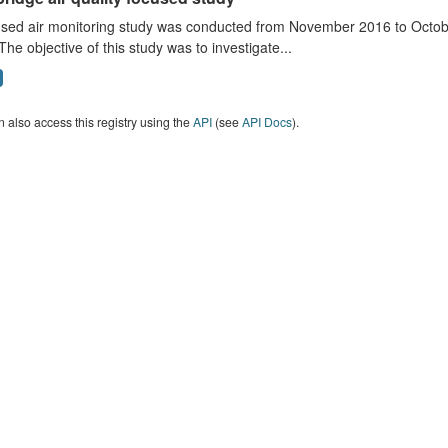
sed air monitoring study was conducted from November 2016 to October
The objective of this study was to investigate...
 also access this registry using the
API
(see
API Docs
).