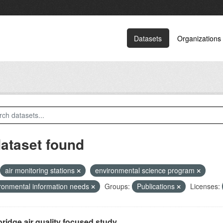
Datasets
Organizations
dataset found
air monitoring stations
environmental science program
ronmental information needs
Groups:
Publications
Licenses:
ridge air quality focused study