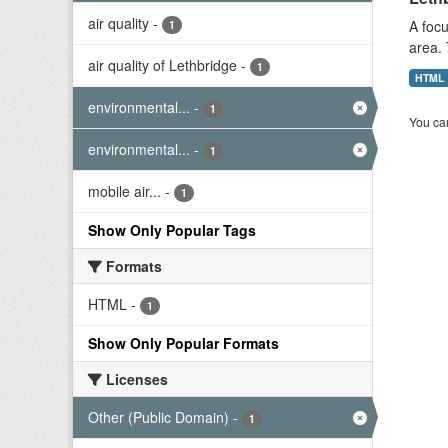
air quality
-
A focu
1
area. 
air quality of Lethbridge
-
1
HTML
environmental...
-
1
You can
environmental...
-
1
mobile air...
-
1
Show Only Popular Tags
Formats
HTML
-
1
Show Only Popular Formats
Licenses
Other (Public Domain)
-
1