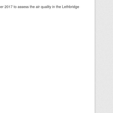
 2017 to assess the air quality in the Lethbridge