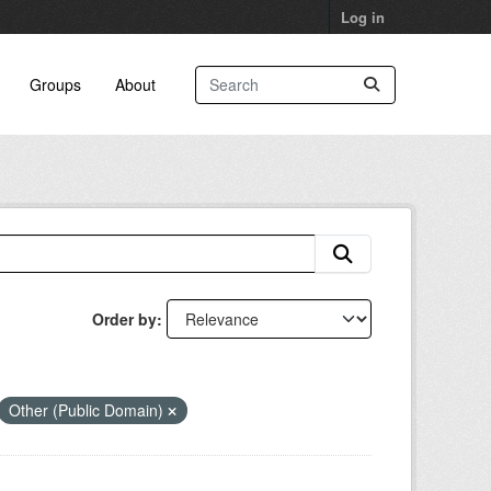
Log in
Groups
About
Order by
Other (Public Domain)