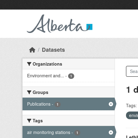
Skip to main content
Datasets
Organizations
Environment and...
-
1
1 
Groups
Publications
-
1
Tags:
envi
Tags
air monitoring stations
-
1
Lethb