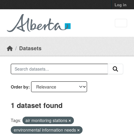
Skip to main content
Log in
Datasets
Order by
1 dataset found
Tags:
air monitoring stations
environmental information needs