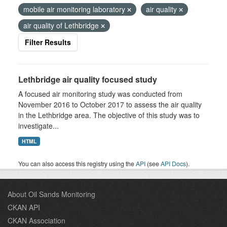
mobile air monitoring laboratory
air quality
air quality of Lethbridge
Filter Results
Lethbridge air quality focused study
A focused air monitoring study was conducted from
November 2016 to October 2017 to assess the air quality
in the Lethbridge area. The objective of this study was to
investigate...
HTML
You can also access this registry using the
API
(see
API Docs
).
About Oil Sands Monitoring
CKAN API
CKAN Association