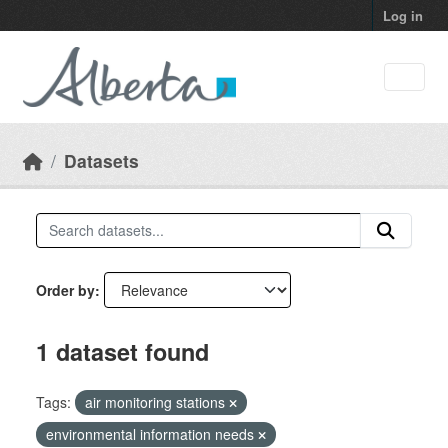
Skip to main content
Log in
Datasets
Order by
1 dataset found
Tags:
air monitoring stations
environmental information needs