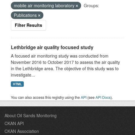
mobile air monitoring laboratory
Groups:
Publications
Filter Results
Lethbridge air quality focused study
A focused air monitoring study was conducted from
November 2016 to October 2017 to assess the air quality
in the Lethbridge area. The objective of this study was to
investigate...
HTML
You can also access this registry using the
API
(see
API Docs
).
About Oil Sands Monitoring
CKAN API
CKAN Association