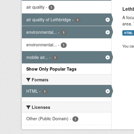
air quality
-
1
Lethb
A focu
air quality of Lethbridge
-
1
area. 
environmental...
-
1
HTML
environmental...
-
1
You can
mobile air...
-
1
Show Only Popular Tags
Formats
HTML
-
1
Licenses
Other (Public Domain)
-
1