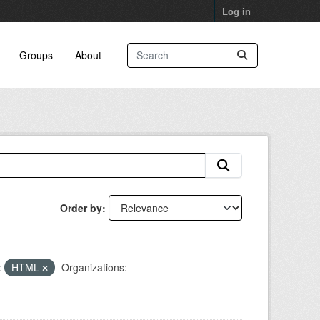
Log in
Groups
About
Order by
:
HTML
Organizations: