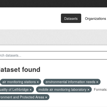
Datasets
Organizations
dataset found
air monitoring stations
environmental information needs
quality of Lethbridge
mobile air monitoring laboratory
Formats
ronment and Protected Areas