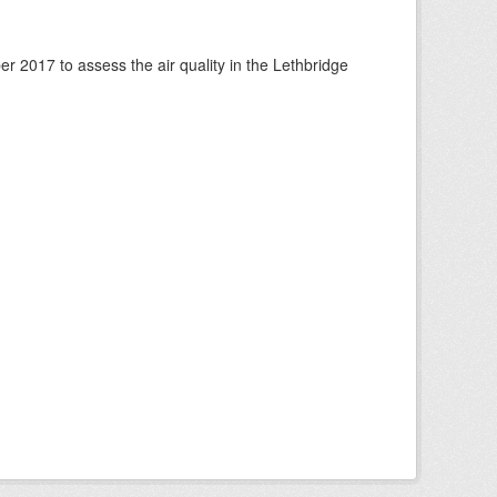
 2017 to assess the air quality in the Lethbridge