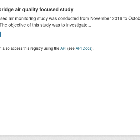
ridge air quality focused study
sed air monitoring study was conducted from November 2016 to October
The objective of this study was to investigate...
 also access this registry using the
API
(see
API Docs
).