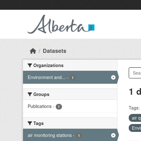
Skip to main content
Datasets
Organizations
Environment and...
-
1
1 
Groups
Publications
-
1
Tags:
air 
Tags
Envi
air monitoring stations
-
1