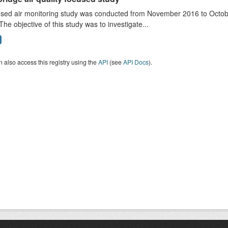
sed air monitoring study was conducted from November 2016 to October
The objective of this study was to investigate...
 also access this registry using the
API
(see
API Docs
).