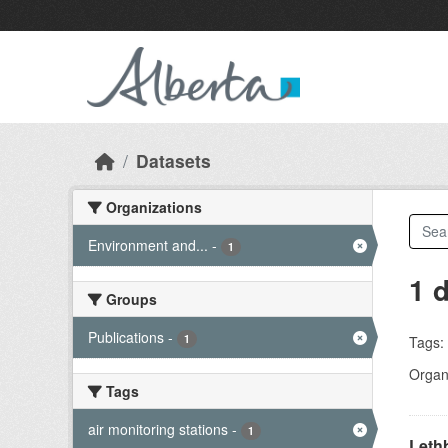
Skip to main content
Datasets
Organizations
Environment and...
-
1
1 
Groups
Publications
-
1
Tags:
Organi
Tags
air monitoring stations
-
1
Lethb