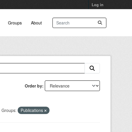
Log in
Groups
About
Order by
Groups:
Publications