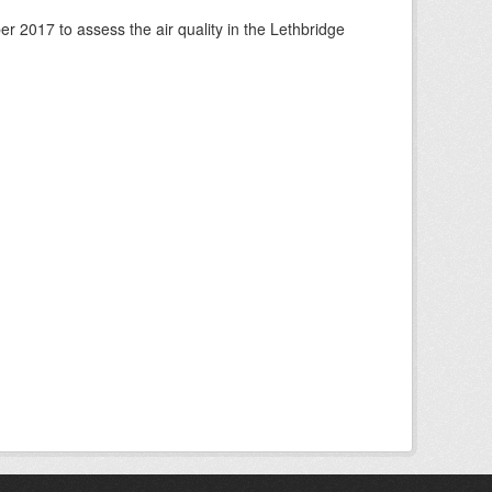
 2017 to assess the air quality in the Lethbridge