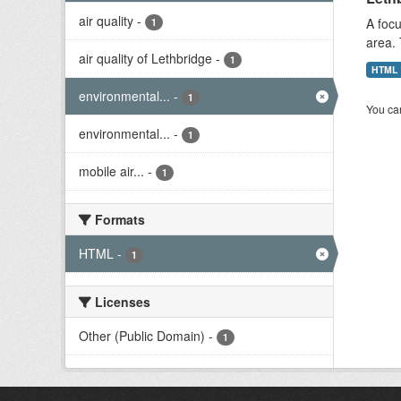
air quality
-
A focu
1
area. 
air quality of Lethbridge
-
1
HTML
environmental...
-
1
You can
environmental...
-
1
mobile air...
-
1
Formats
HTML
-
1
Licenses
Other (Public Domain)
-
1