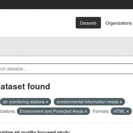
Datasets
Organizations
dataset found
air monitoring stations
environmental information needs
zations:
Environment and Protected Areas
Formats:
HTML
ridge air quality focused study