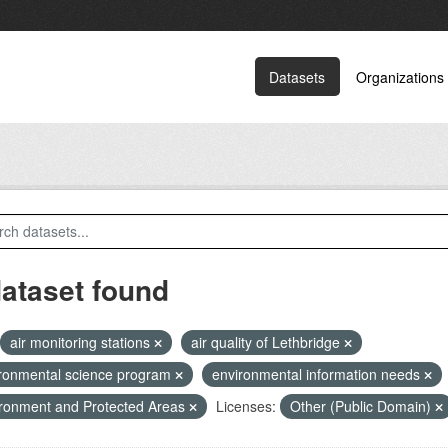
Datasets
Organizations
dataset found
air monitoring stations
air quality of Lethbridge
ronmental science program
environmental information needs
ronment and Protected Areas
Licenses:
Other (Public Domain)