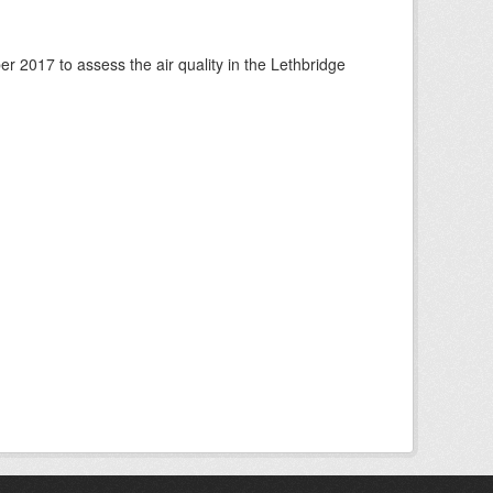
 2017 to assess the air quality in the Lethbridge