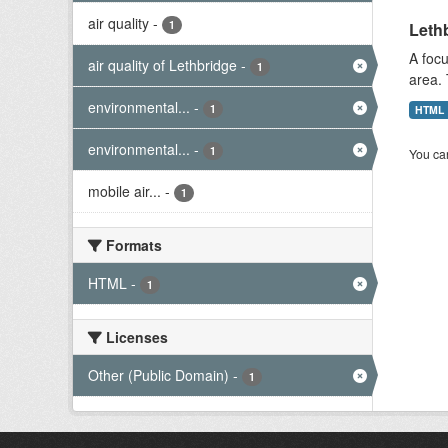
air quality
-
1
Lethb
A focu
air quality of Lethbridge
-
1
area. 
environmental...
-
1
HTML
environmental...
-
1
You can
mobile air...
-
1
Formats
HTML
-
1
Licenses
Other (Public Domain)
-
1