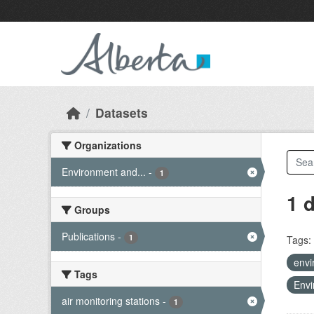
Skip to main content
Datasets
Organizations
Environment and...
-
1
1 
Groups
Publications
-
1
Tags:
envi
Tags
Envi
air monitoring stations
-
1