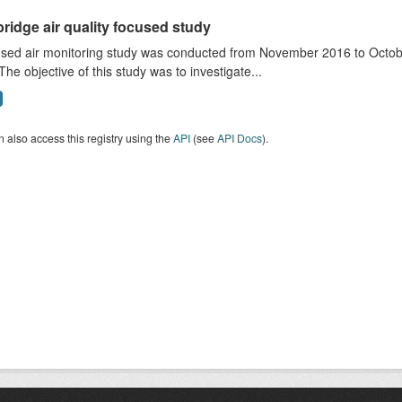
ridge air quality focused study
sed air monitoring study was conducted from November 2016 to October
The objective of this study was to investigate...
 also access this registry using the
API
(see
API Docs
).