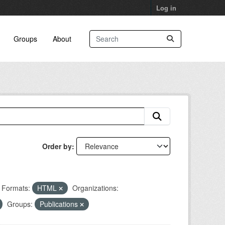
Log in
Groups
About
Order by
Formats:
HTML
Organizations:
Groups:
Publications