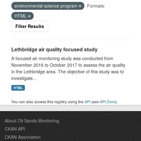
environmental science program
Formats:
HTML
Filter Results
Lethbridge air quality focused study
A focused air monitoring study was conducted from
November 2016 to October 2017 to assess the air quality
in the Lethbridge area. The objective of this study was to
investigate...
HTML
You can also access this registry using the
API
(see
API Docs
).
About Oil Sands Monitoring
CKAN API
CKAN Association