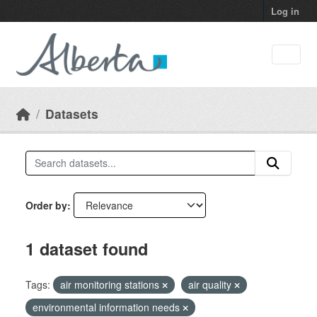
Skip to main content
Log in
Datasets
Order by
1 dataset found
Tags:
air monitoring stations
air quality
environmental information needs