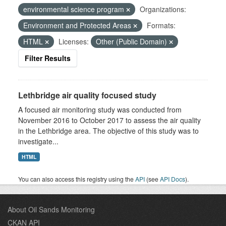
environmental science program
Organizations:
Environment and Protected Areas
Formats:
HTML
Licenses:
Other (Public Domain)
Filter Results
Lethbridge air quality focused study
A focused air monitoring study was conducted from
November 2016 to October 2017 to assess the air quality
in the Lethbridge area. The objective of this study was to
investigate...
HTML
You can also access this registry using the
API
(see
API Docs
).
About Oil Sands Monitoring
CKAN API