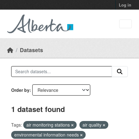
Skip to main content
Log in
Datasets
Order by
1 dataset found
Tags:
air monitoring stations
air quality
environmental information needs