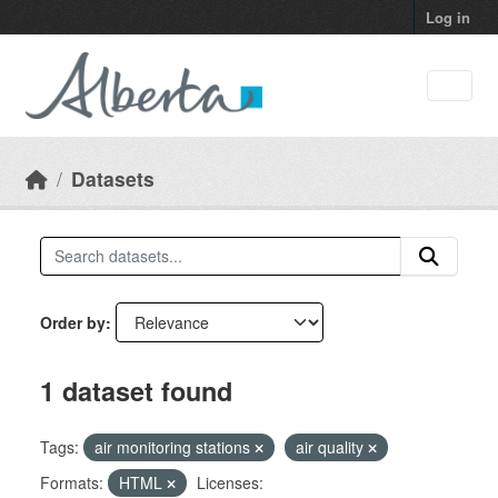
Skip to main content
Log in
Datasets
Order by
1 dataset found
Tags:
air monitoring stations
air quality
Formats:
HTML
Licenses: