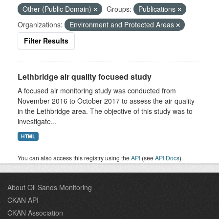
Other (Public Domain)
Groups:
Publications
Organizations:
Environment and Protected Areas
Filter Results
Lethbridge air quality focused study
A focused air monitoring study was conducted from
November 2016 to October 2017 to assess the air quality
in the Lethbridge area. The objective of this study was to
investigate...
HTML
You can also access this registry using the
API
(see
API Docs
).
About Oil Sands Monitoring
CKAN API
CKAN Association