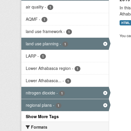
air quality
-
In thi
1
Athab
AQMF
-
1
HTML
land use framework
-
1
You can
land use planning
-
1
LARP
-
1
Lower Athabasca region
-
1
Lower Athabasca...
-
1
nitrogen dioxide
-
1
regional plans
-
1
Show More Tags
Formats