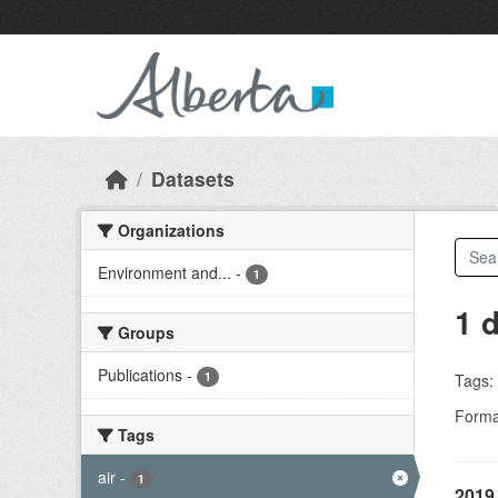
Skip to main content
Datasets
Organizations
Environment and...
-
1
1 
Groups
Publications
-
1
Tags:
Forma
Tags
air
-
1
2019 