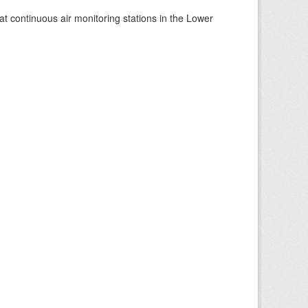
at continuous air monitoring stations in the Lower