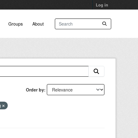
Log in
Groups
About
Order by
g