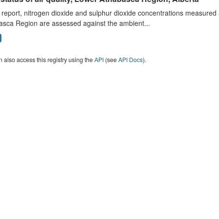
s report, nitrogen dioxide and sulphur dioxide concentrations measured 
asca Region are assessed against the ambient...
 also access this registry using the
API
(see
API Docs
).