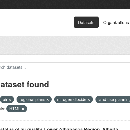
Datasets
Organizations
dataset found
air
regional plans
nitrogen dioxide
land use plannin
ts:
HTML
status of air quality, Lower Athabasca Region, Alberta