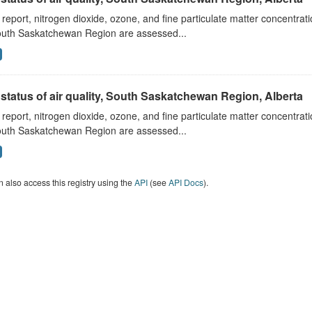
s report, nitrogen dioxide, ozone, and fine particulate matter concentra
outh Saskatchewan Region are assessed...
status of air quality, South Saskatchewan Region, Alberta
s report, nitrogen dioxide, ozone, and fine particulate matter concentra
outh Saskatchewan Region are assessed...
 also access this registry using the
API
(see
API Docs
).