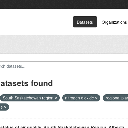
Datasets
Organizations
datasets found
South Saskatchewan region
nitrogen dioxide
regional pl
ne
status of air quality, South Saskatchewan Region, Alberta