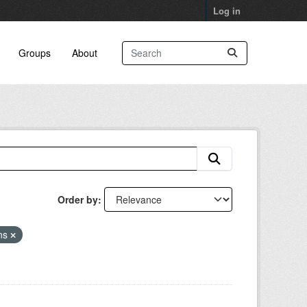
Log in
Groups
About
Order by
ans