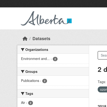
Skip to main content
Datasets
Organizations
Environment and...
-
2
2 
Groups
Publications
-
2
Tags:
ozo
Tags
Air
-
2
2018 