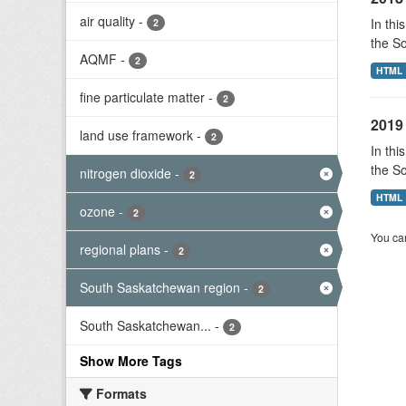
air quality
-
In thi
2
the S
AQMF
-
2
HTML
fine particulate matter
-
2
2019 
land use framework
-
2
In thi
the S
nitrogen dioxide
-
2
HTML
ozone
-
2
You can
regional plans
-
2
South Saskatchewan region
-
2
South Saskatchewan...
-
2
Show More Tags
Formats