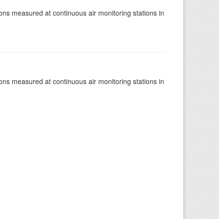
tions measured at continuous air monitoring stations in
tions measured at continuous air monitoring stations in